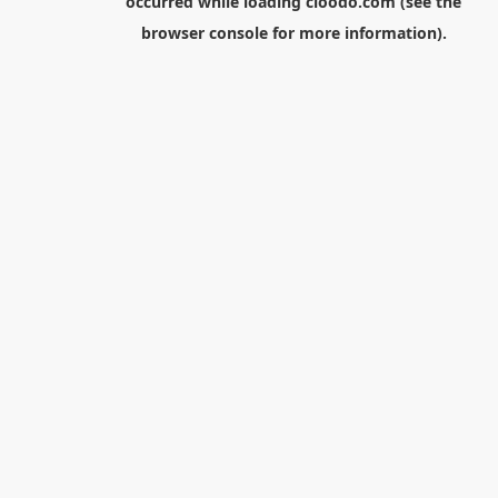
occurred while loading
cloodo.com
(see the
browser console
for more information).