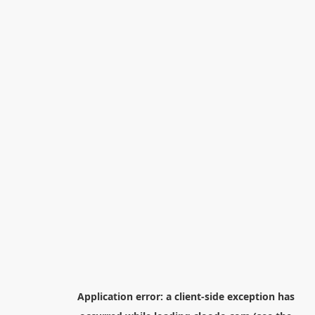
Application error: a
client
-side exception has