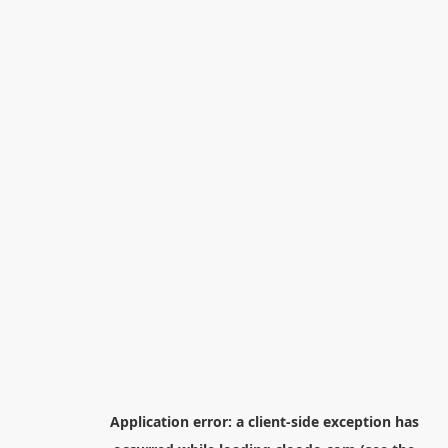
Application error: a
client
-side exception has