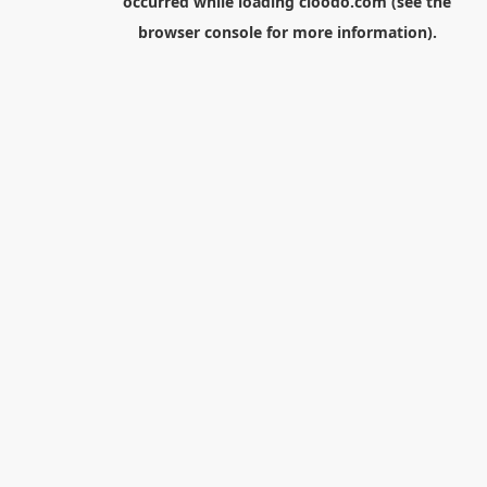
occurred while loading
cloodo.com
(see the
browser console
for more information).