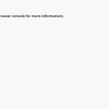
rowser console
for more information).