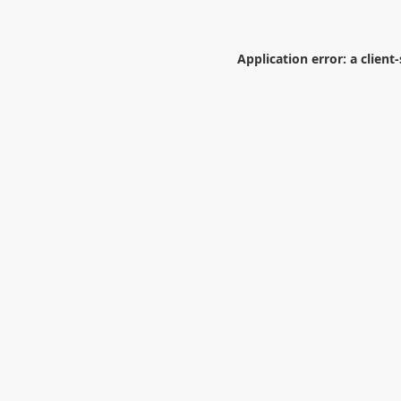
Application error: a
client