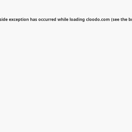
-side exception has occurred while loading
cloodo.com
(see the
b