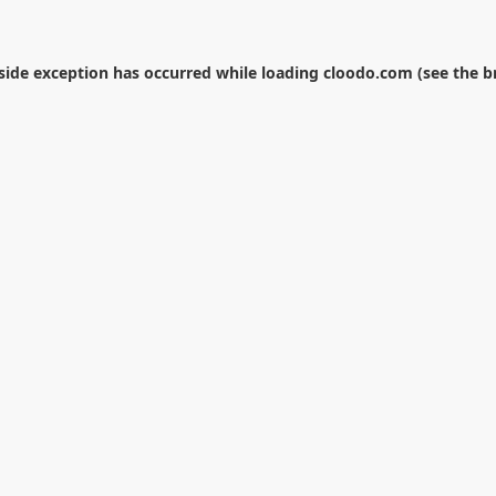
-side exception has occurred while loading
cloodo.com
(see the
b