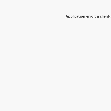
Application error: a
client