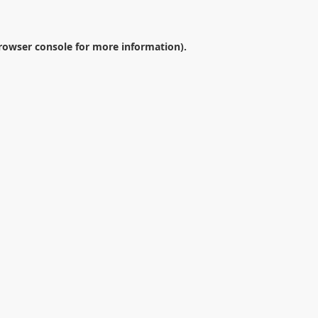
rowser console
for more information).