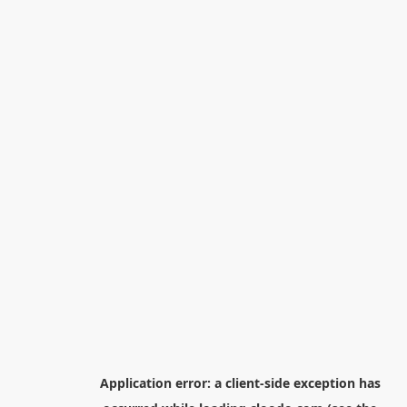
Application error: a
client
-side exception has