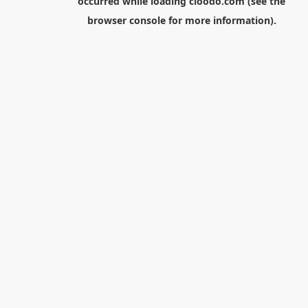
occurred while loading
cloodo.com
(see the
browser console
for more information).