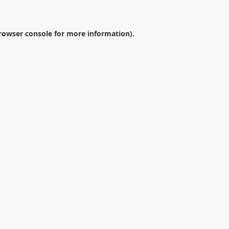
rowser console
for more information).