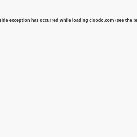
-side exception has occurred while loading
cloodo.com
(see the
b