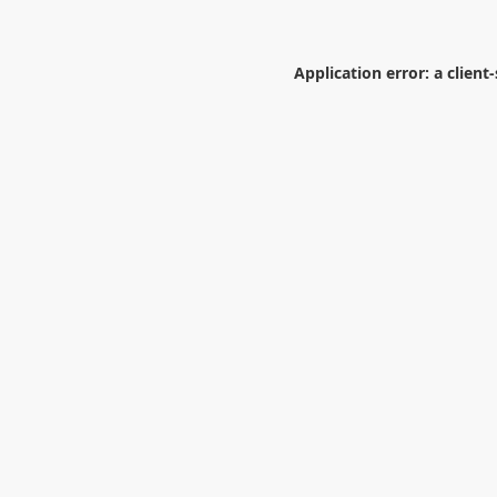
Application error: a
client