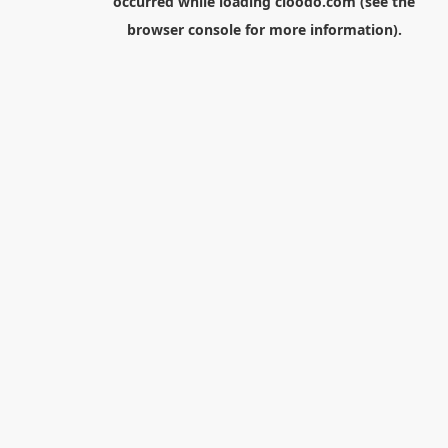
occurred while loading
cloodo.com
(see the
browser console
for more information).