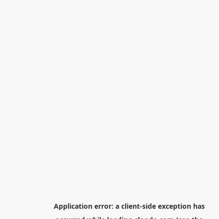
Application error: a
client
-side exception has