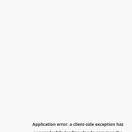
Application error: a
client
-side exception has