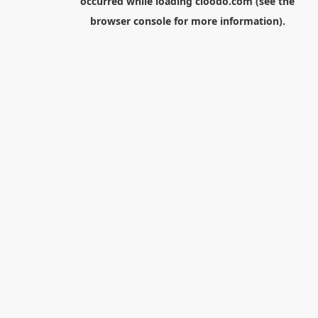
occurred while loading
cloodo.com
(see the
browser console
for more information).