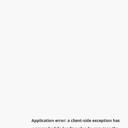
Application error: a
client
-side exception has