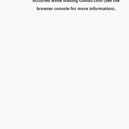
occurred while loading
cloodo.com
(see the
browser console
for more information).