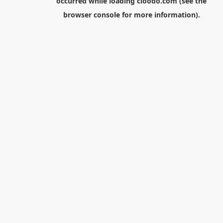
occurred while loading
cloodo.com
(see the
browser console
for more information).