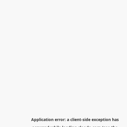
Application error: a
client
-side exception has