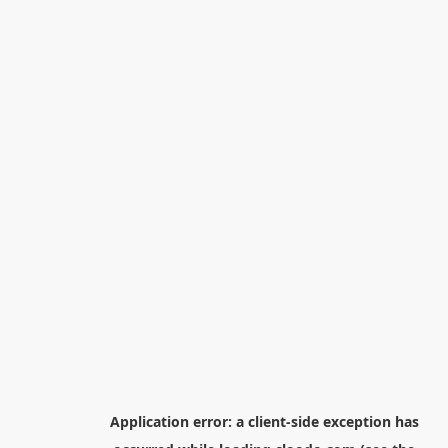
Application error: a
client
-side exception has