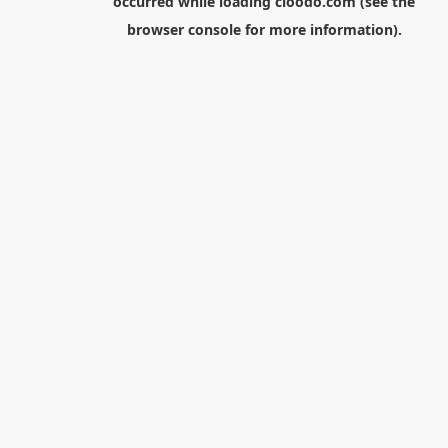
occurred while loading
cloodo.com
(see the
browser console
for more information).