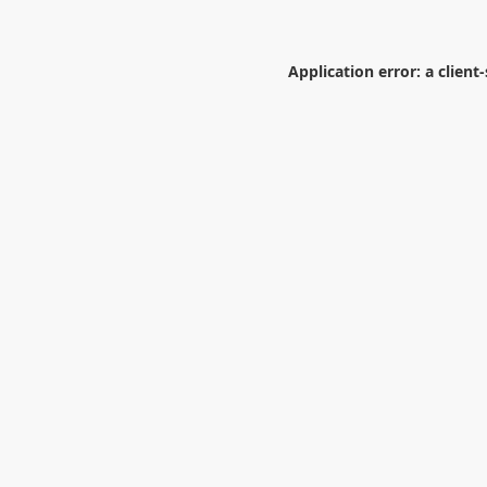
Application error: a
client