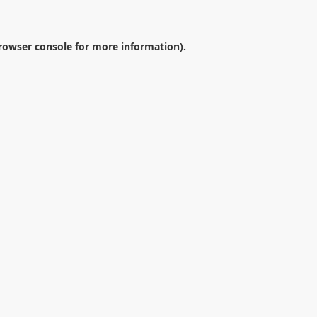
rowser console
for more information).