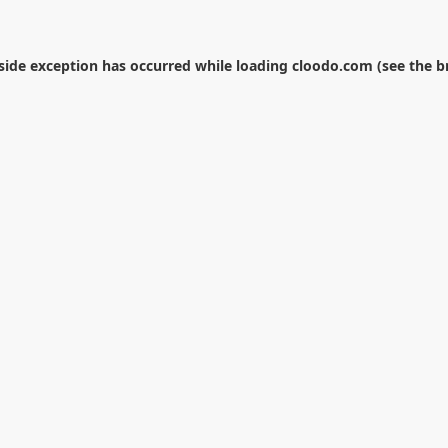
-side exception has occurred while loading
cloodo.com
(see the
b