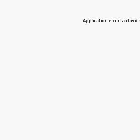
Application error: a
client