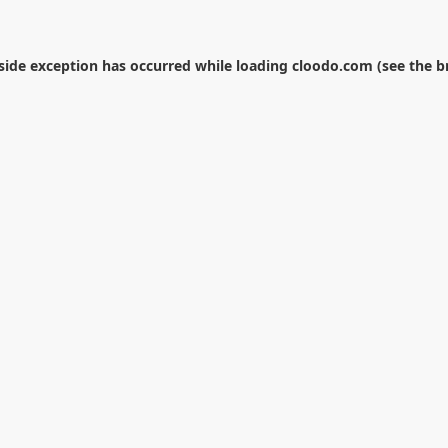
-side exception has occurred while loading
cloodo.com
(see the
b