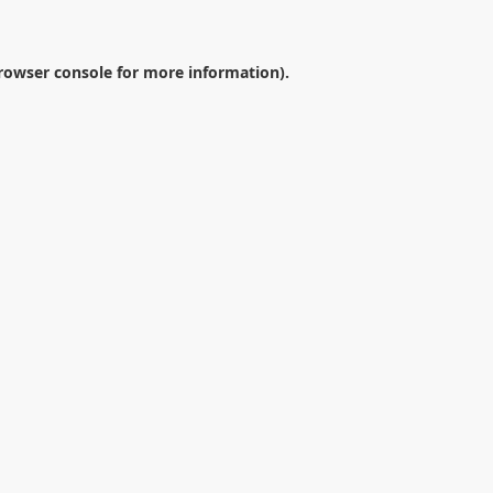
rowser console
for more information).