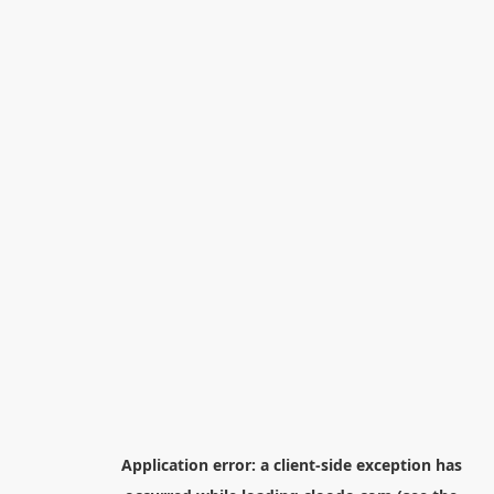
Application error: a
client
-side exception has