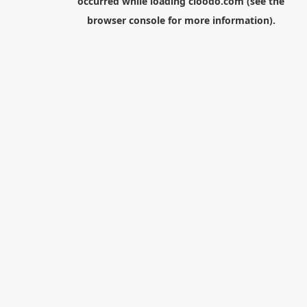
occurred while loading
cloodo.com
(see the
browser console
for more information).