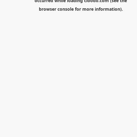
occurred while loading
cloodo.com
(see the
browser console
for more information).