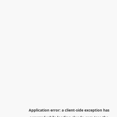
Application error: a
client
-side exception has