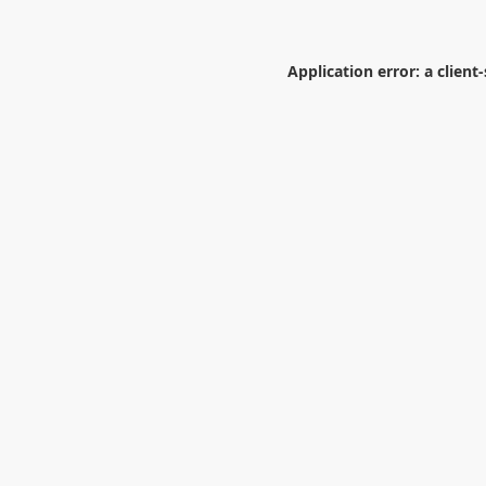
Application error: a
client