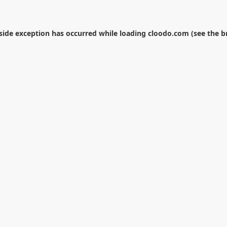
-side exception has occurred while loading
cloodo.com
(see the
b