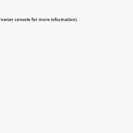
rowser console
for more information).