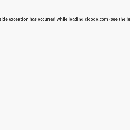
-side exception has occurred while loading
cloodo.com
(see the
b