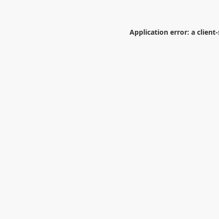
Application error: a
client