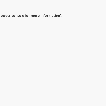
rowser console
for more information).