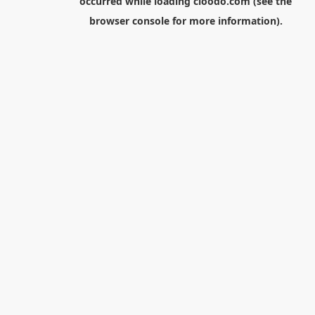
occurred while loading
cloodo.com
(see the
browser console
for more information).