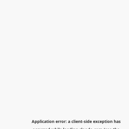
Application error: a
client
-side exception has