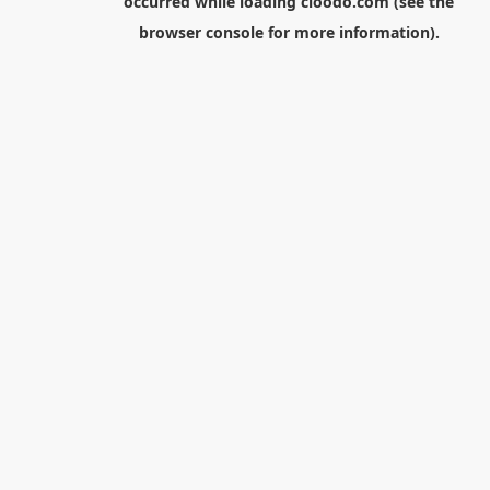
occurred while loading
cloodo.com
(see the
browser console
for more information).