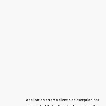
Application error: a
client
-side exception has