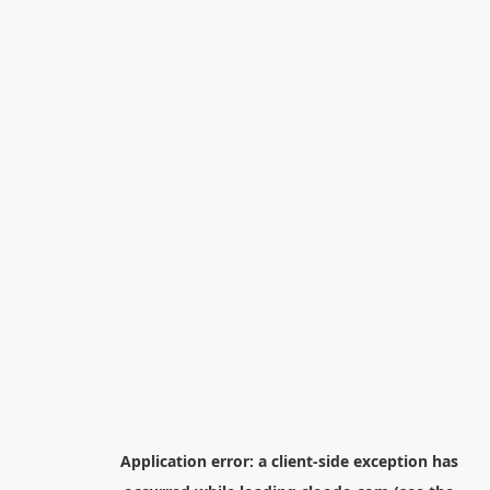
Application error: a
client
-side exception has