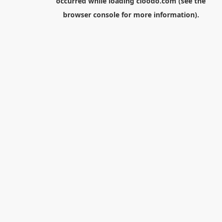
occurred while loading
cloodo.com
(see the
browser console
for more information).