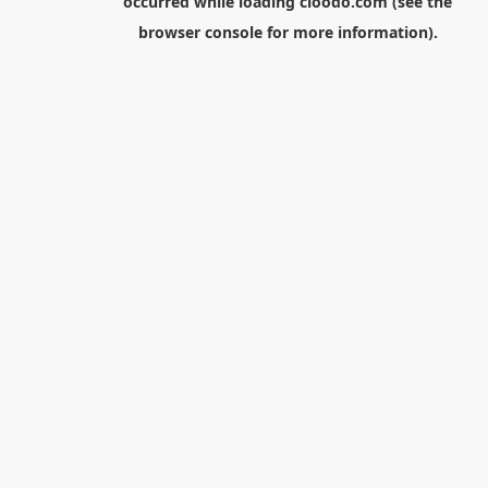
occurred while loading
cloodo.com
(see the
browser console
for more information).