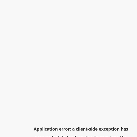
Application error: a
client
-side exception has