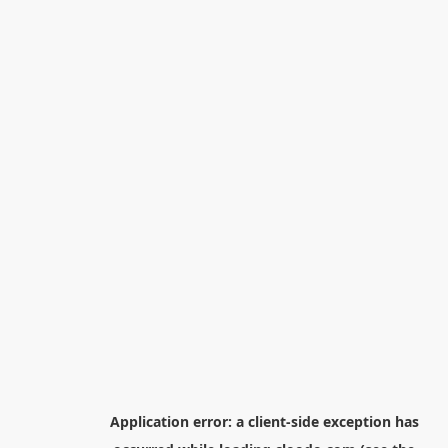
Application error: a
client
-side exception has