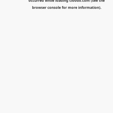
occurred while loading
cloodo.com
(see the
browser console
for more information).