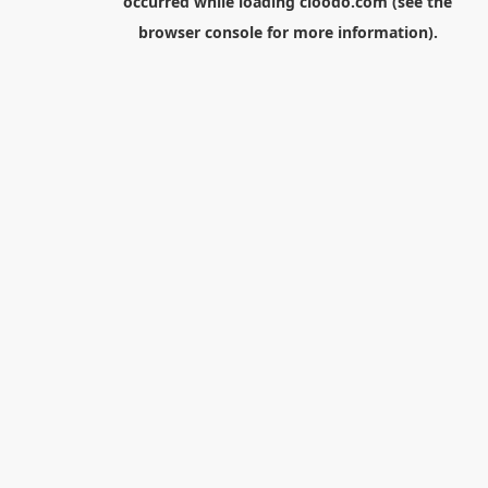
occurred while loading
cloodo.com
(see the
browser console
for more information).