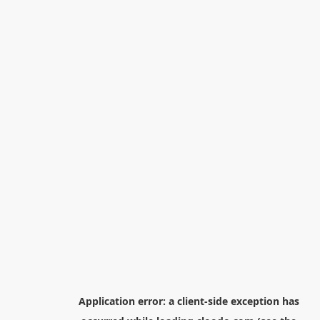
Application error: a
client
-side exception has