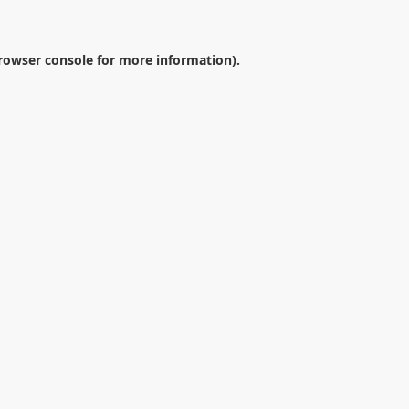
rowser console
for more information).