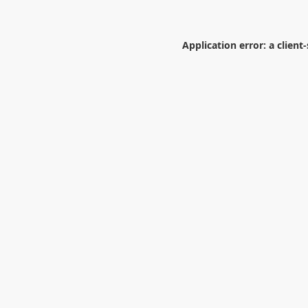
Application error: a
client