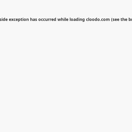
-side exception has occurred while loading
cloodo.com
(see the
b