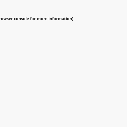
rowser console
for more information).