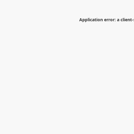
Application error: a
client