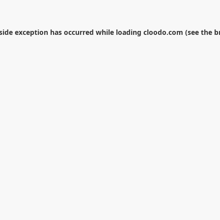
-side exception has occurred while loading
cloodo.com
(see the
b