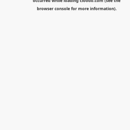
occurred while loading
cloodo.com
(see the
browser console
for more information).