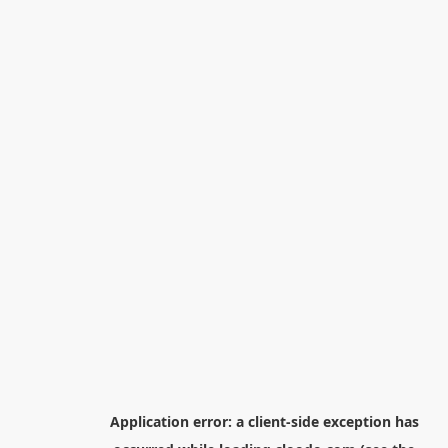
Application error: a
client
-side exception has