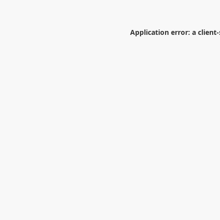
Application error: a
client