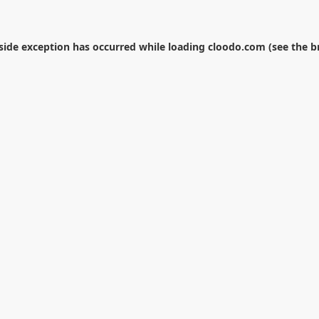
-side exception has occurred while loading
cloodo.com
(see the
b