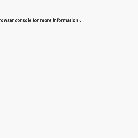
rowser console
for more information).