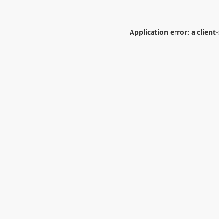
Application error: a
client