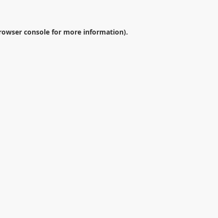
rowser console
for more information).