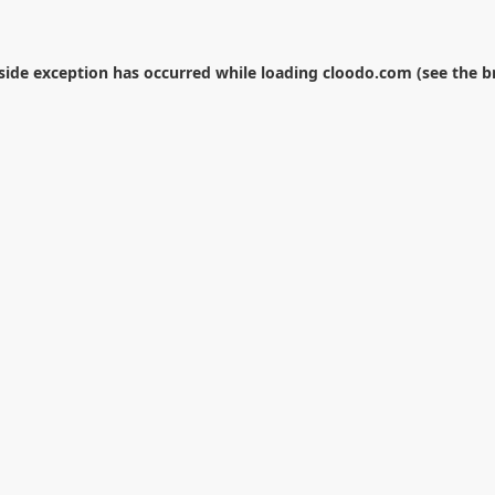
-side exception has occurred while loading
cloodo.com
(see the
b