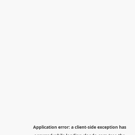
Application error: a
client
-side exception has