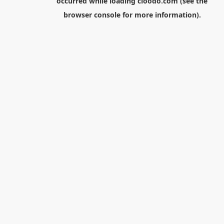
occurred while loading
cloodo.com
(see the
browser console
for more information).