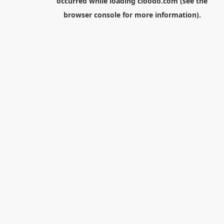
occurred while loading
cloodo.com
(see the
browser console
for more information).