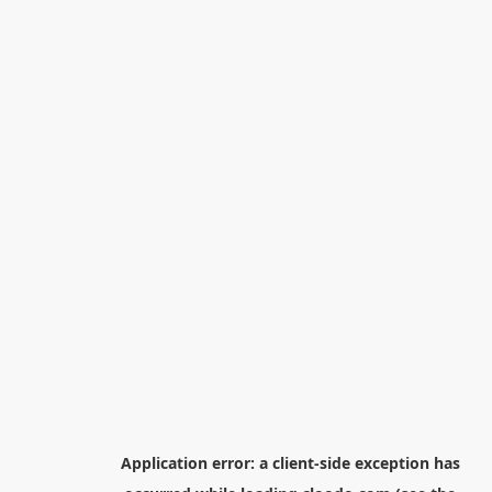
Application error: a
client
-side exception has