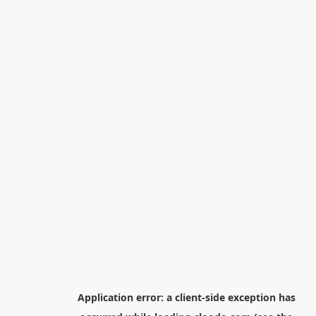
Application error: a
client
-side exception has