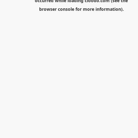
occurred while loading
cloodo.com
(see the
browser console
for more information).