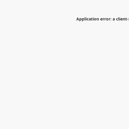
Application error: a
client