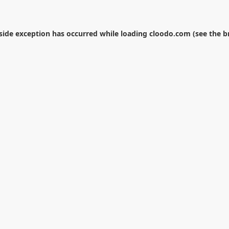
-side exception has occurred while loading
cloodo.com
(see the
b