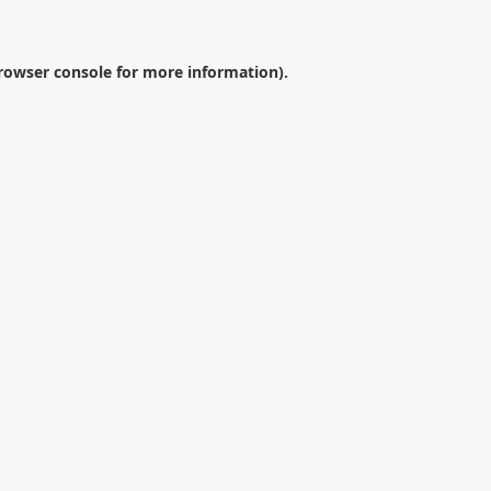
rowser console
for more information).