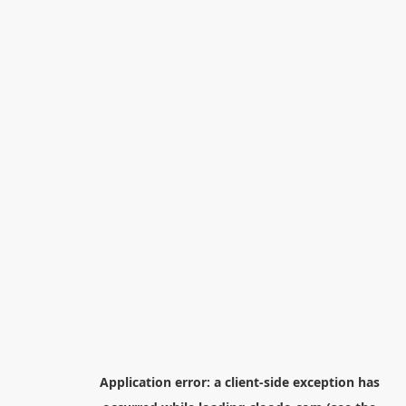
Application error: a
client
-side exception has