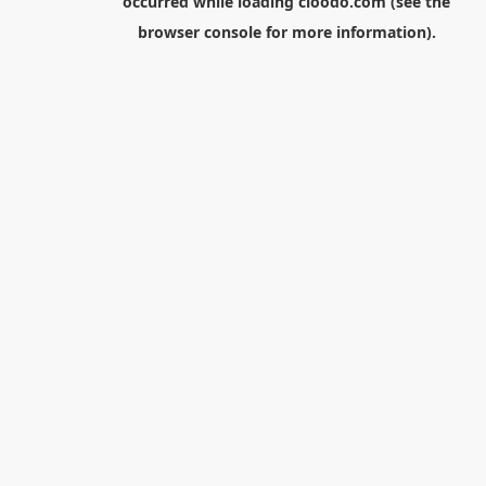
occurred while loading
cloodo.com
(see the
browser console
for more information).