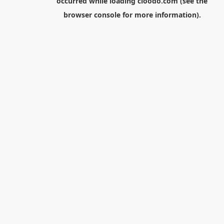
occurred while loading
cloodo.com
(see the
browser console
for more information).