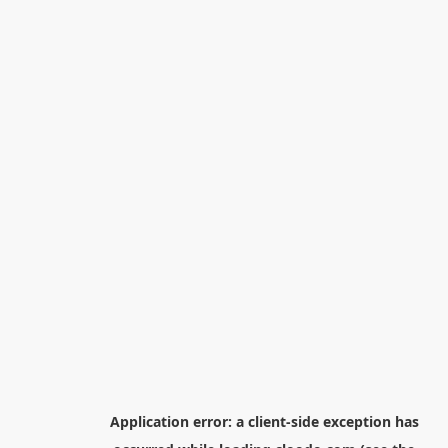
Application error: a
client
-side exception has