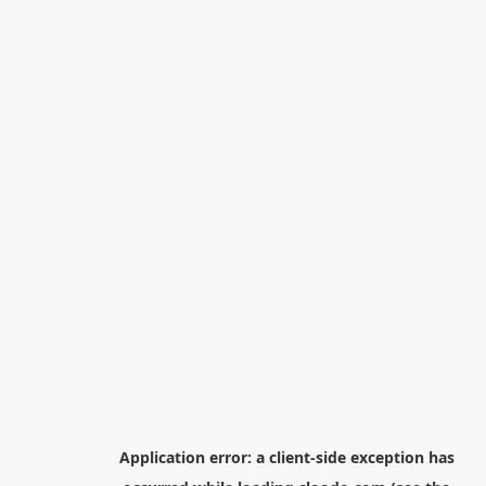
Application error: a
client
-side exception has