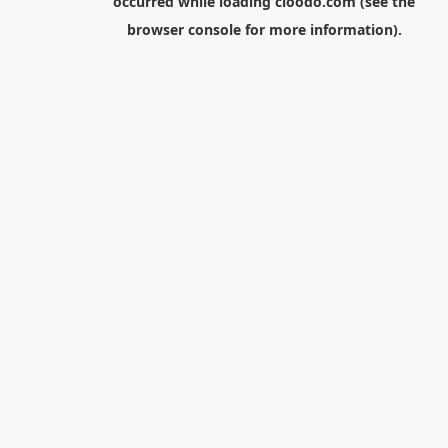
occurred while loading
cloodo.com
(see the
browser console
for more information).