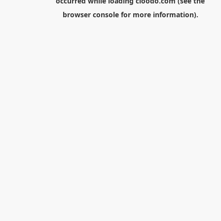
occurred while loading
cloodo.com
(see the
browser console
for more information).