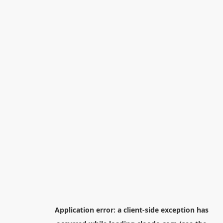
Application error: a
client
-side exception has