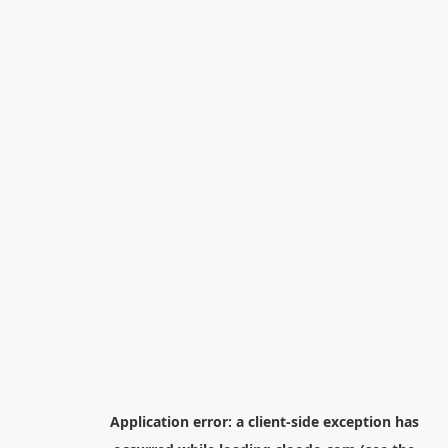
Application error: a
client
-side exception has