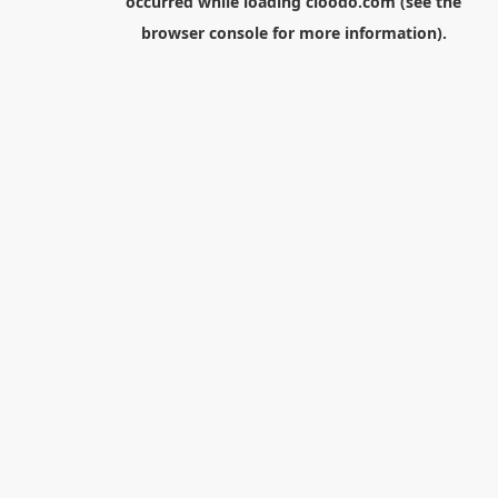
occurred while loading
cloodo.com
(see the
browser console
for more information).