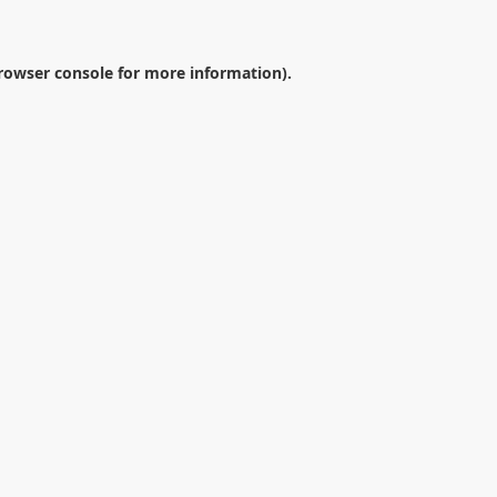
rowser console
for more information).