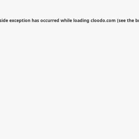
-side exception has occurred while loading
cloodo.com
(see the
b