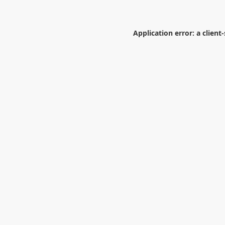
Application error: a
client