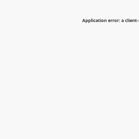
Application error: a
client