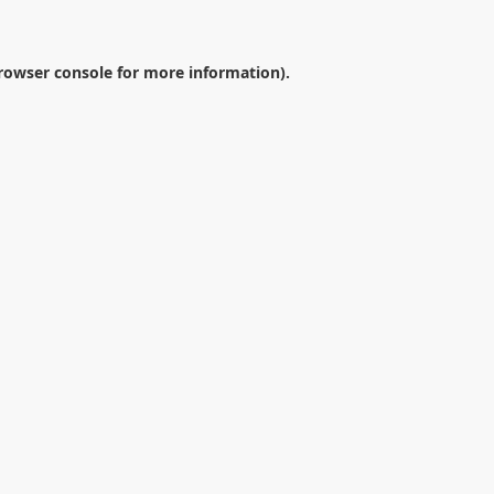
rowser console
for more information).