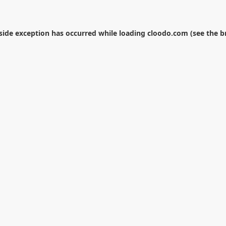
-side exception has occurred while loading
cloodo.com
(see the
b