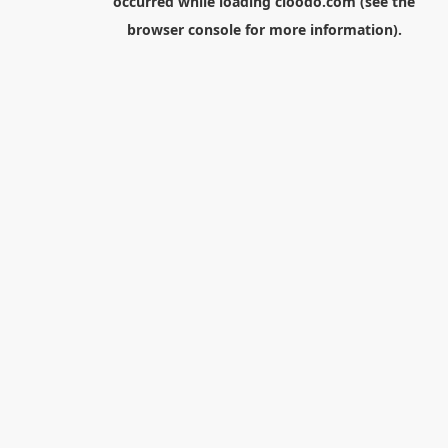
occurred while loading
cloodo.com
(see the
browser console
for more information).