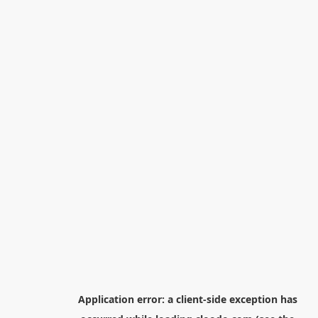
Application error: a
client
-side exception has