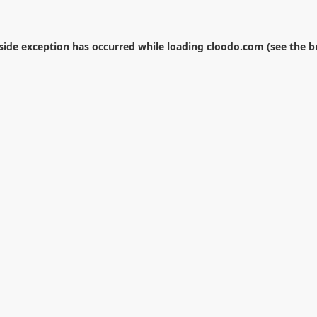
-side exception has occurred while loading
cloodo.com
(see the
b