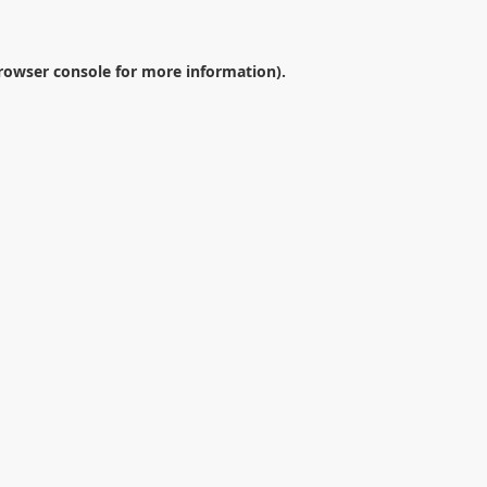
rowser console
for more information).