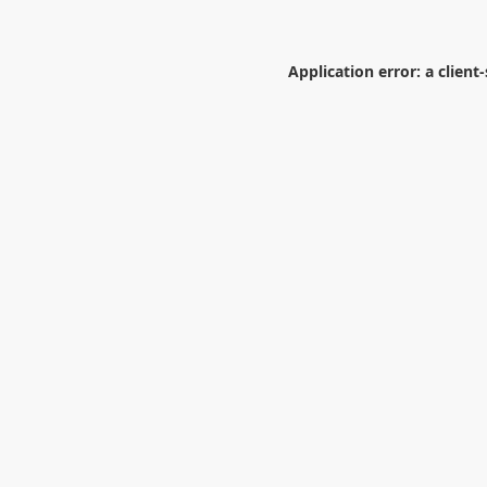
Application error: a
client