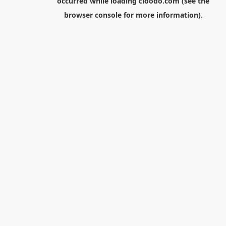
occurred while loading
cloodo.com
(see the
browser console
for more information).