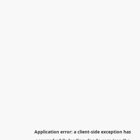
Application error: a
client
-side exception has