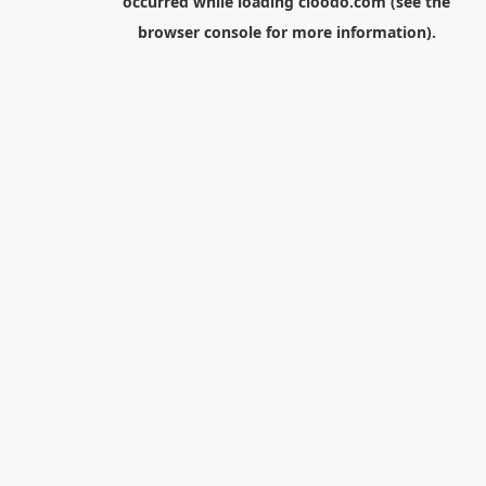
occurred while loading
cloodo.com
(see the
browser console
for more information).