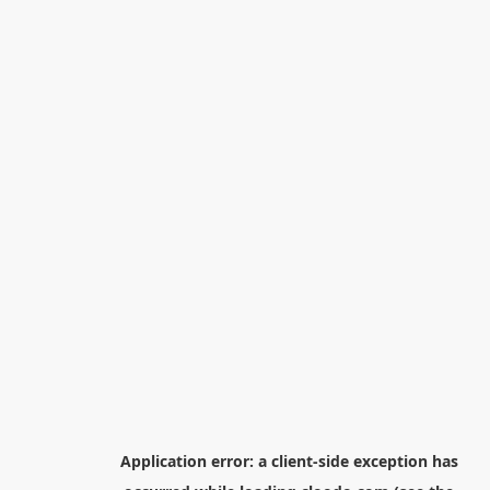
Application error: a
client
-side exception has