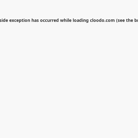
-side exception has occurred while loading
cloodo.com
(see the
b