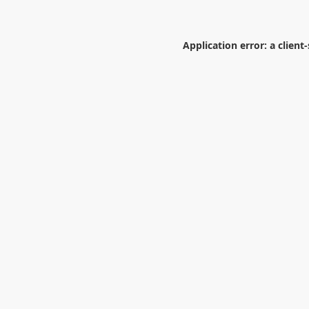
Application error: a
client