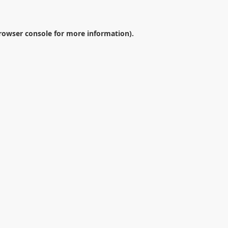
rowser console
for more information).