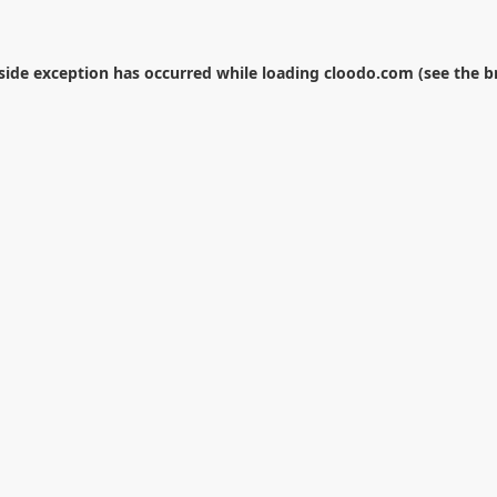
-side exception has occurred while loading
cloodo.com
(see the
b