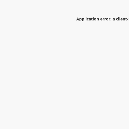
Application error: a
client