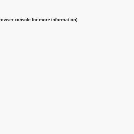
rowser console
for more information).