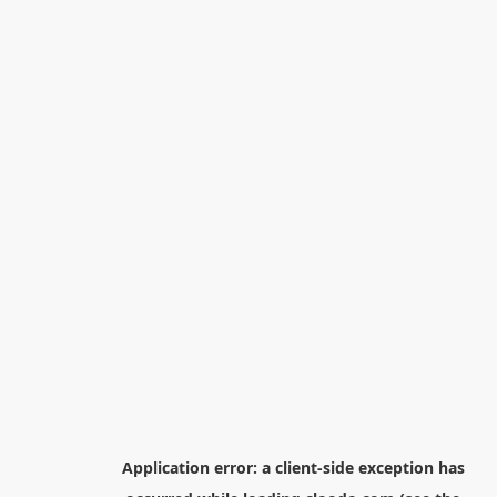
Application error: a
client
-side exception has