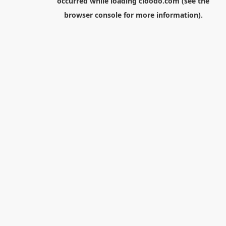
occurred while loading
cloodo.com
(see the
browser console
for more information).