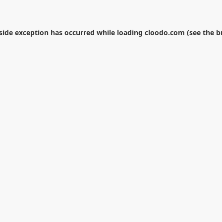
-side exception has occurred while loading
cloodo.com
(see the
b