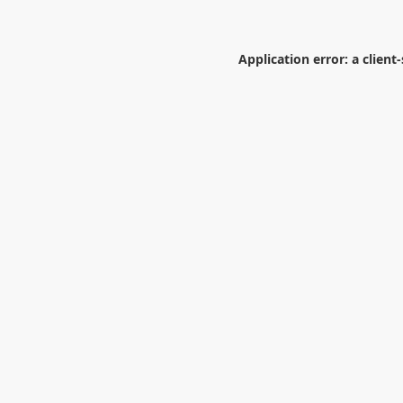
Application error: a
client