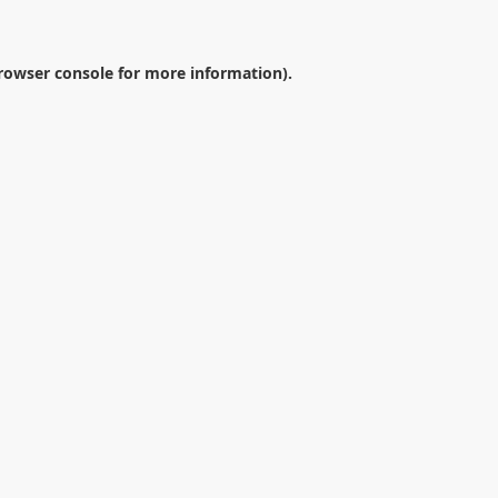
rowser console
for more information).