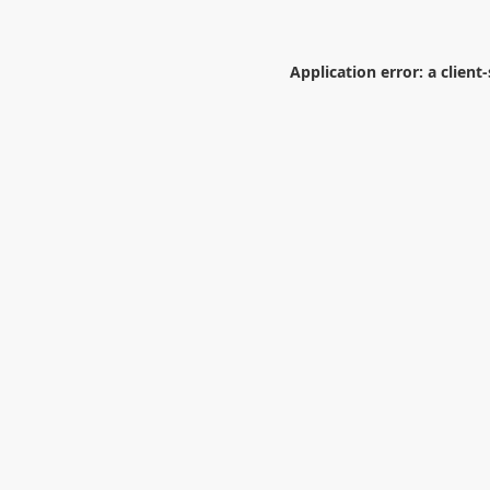
Application error: a
client