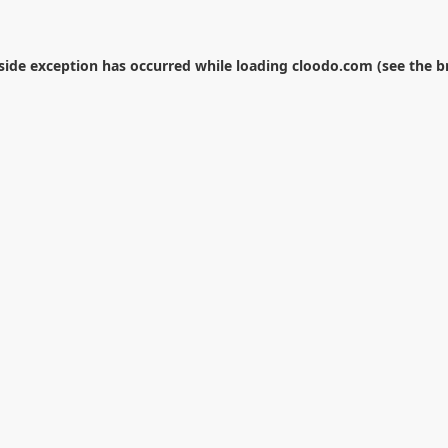
-side exception has occurred while loading
cloodo.com
(see the
b