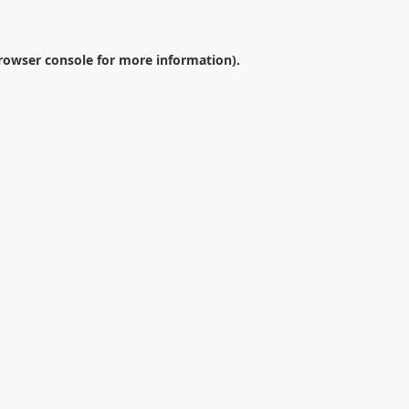
rowser console
for more information).