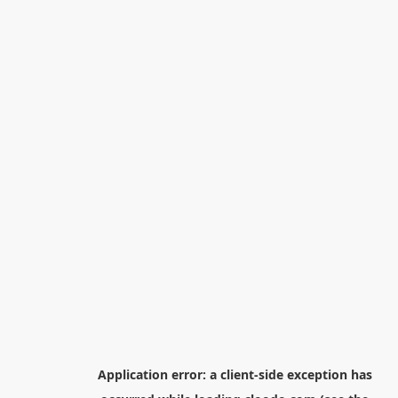
Application error: a
client
-side exception has