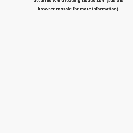
occurred while loading
cloodo.com
(see the
browser console
for more information).