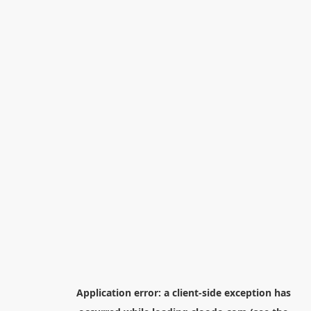
Application error: a
client
-side exception has