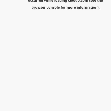
occurred while loading
cloodo.com
(see the
browser console
for more information).